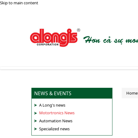
Skip to main content
NEWS & EVENTS
Home
A Long's news
Motortronics News
Automation News
Specialized news