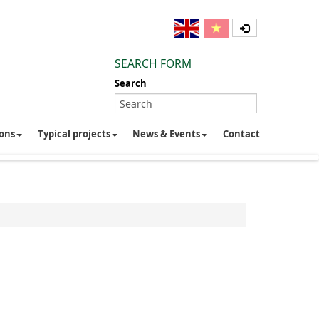
SEARCH FORM
Search
ions
Typical projects
News & Events
Contact