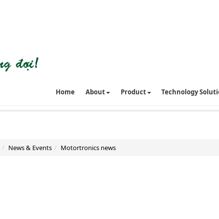
Home
About
Product
Technology Solut
News & Events
Motortronics news