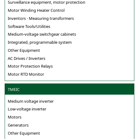
Surveillance equipment, motor protection
Motor Winding Heater Control
Inventors - Measuring transformers
Software Tools/Utilities
Medium-voltage switchgear cabinets
Integrated, programmable system
Other Equipment
AC Drives / Inverters
Motor Protection Relays
Motor RTD Monitor
TMEIC
Medium voltage inverter
Low-voltage inverter
Motors
Generators
Other Equipment