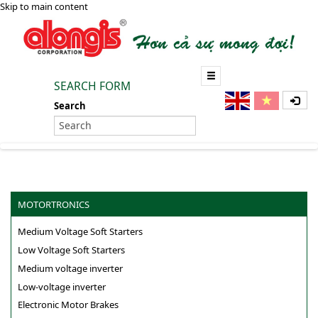
Skip to main content
SEARCH FORM
Search
MOTORTRONICS
Medium Voltage Soft Starters
Low Voltage Soft Starters
Medium voltage inverter
Low-voltage inverter
Electronic Motor Brakes