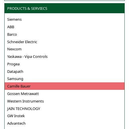
PRODUCTS & SERVIECS
Siemens
ABB
Barco
Schneider Electric
Nexcom
Yaskawa - Vipa Controls
Progea
Datapath
Samsung
Camille Bauer
Gossen Metrawatt
Western Instruments
JAIN TECHNOLOGY
GW Instek
Advantech