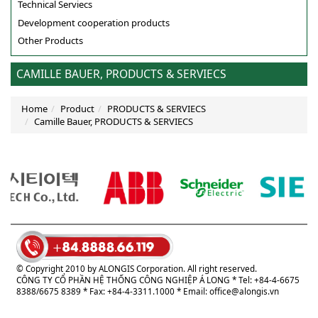
Technical Serviecs
Development cooperation products
Other Products
CAMILLE BAUER, PRODUCTS & SERVIECS
Home
Product
PRODUCTS & SERVIECS
Camille Bauer, PRODUCTS & SERVIECS
© Copyright 2010 by ALONGIS Corporation. All right reserved.
CÔNG TY CỔ PHẦN HỆ THỐNG CÔNG NGHIỆP Á LONG
* Tel: +84-4-6675
8388/6675 8389 * Fax: +84-4-3311.1000 * Email:
office@alongis.vn