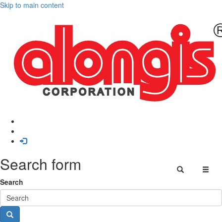
Skip to main content
Search form
Search