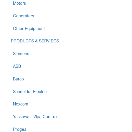
Motors
Generators
Other Equipment
PRODUCTS & SERVIECS
Siemens
ABB
Barco
Schneider Electric
Nexcom
Yaskawa - Vipa Controls
Progea