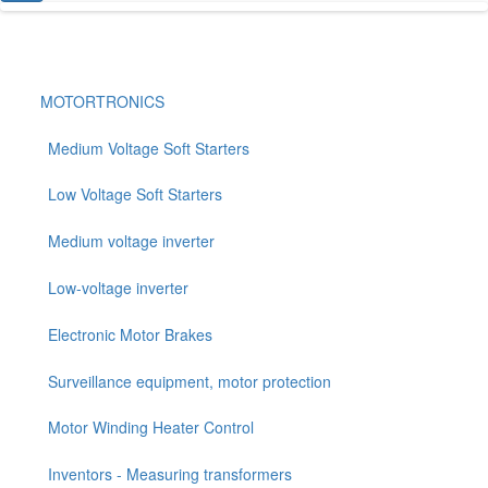
MOTORTRONICS
Medium Voltage Soft Starters
Low Voltage Soft Starters
Medium voltage inverter
Low-voltage inverter
Electronic Motor Brakes
Surveillance equipment, motor protection
Motor Winding Heater Control
Inventors - Measuring transformers