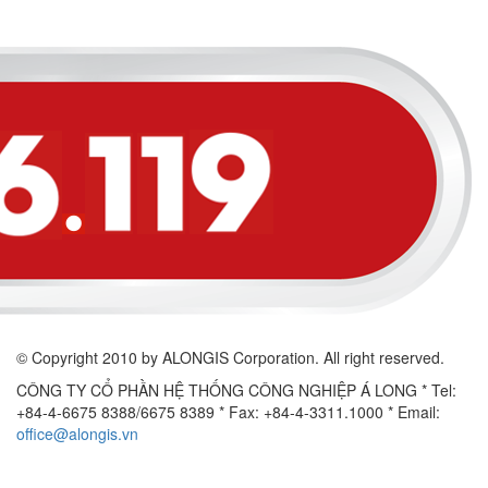
© Copyright 2010 by ALONGIS Corporation. All right reserved.
CÔNG TY CỔ PHẦN HỆ THỐNG CÔNG NGHIỆP Á LONG
* Tel:
+84-4-6675 8388/6675 8389 * Fax: +84-4-3311.1000 * Email:
office@alongis.vn