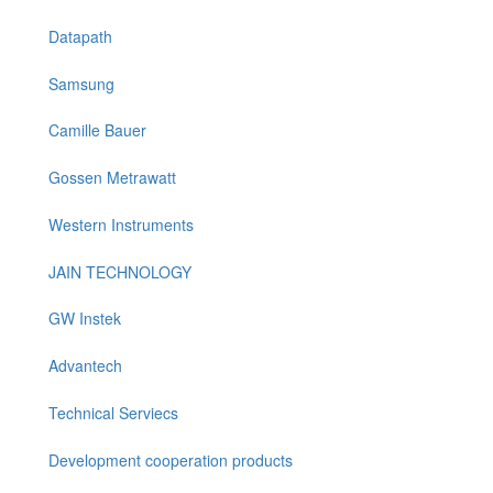
Datapath
Samsung
Camille Bauer
Gossen Metrawatt
Western Instruments
JAIN TECHNOLOGY
GW Instek
Advantech
Technical Serviecs
Development cooperation products