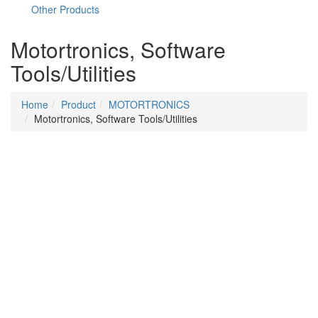
Other Products
Motortronics, Software
Tools/Utilities
Home
Product
MOTORTRONICS
Motortronics, Software Tools/Utilities