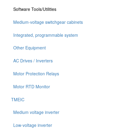
Software Tools/Utilities
Medium-voltage switchgear cabinets
Integrated, programmable system
Other Equipment
AC Drives / Inverters
Motor Protection Relays
Motor RTD Monitor
TMEIC
Medium voltage inverter
Low-voltage inverter