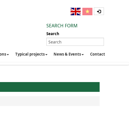
SEARCH FORM
Search
ions
Typical projects
News & Events
Contact