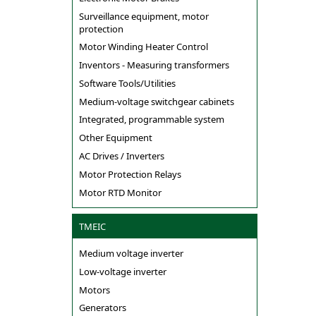
Surveillance equipment, motor
protection
Motor Winding Heater Control
Inventors - Measuring transformers
Software Tools/Utilities
Medium-voltage switchgear cabinets
Integrated, programmable system
Other Equipment
AC Drives / Inverters
Motor Protection Relays
Motor RTD Monitor
TMEIC
Medium voltage inverter
Low-voltage inverter
Motors
Generators