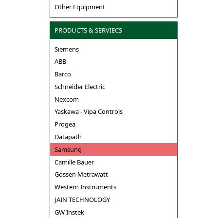
Other Equipment
PRODUCTS & SERVIECS
Siemens
ABB
Barco
Schneider Electric
Nexcom
Yaskawa - Vipa Controls
Progea
Datapath
Samsung
Camille Bauer
Gossen Metrawatt
Western Instruments
JAIN TECHNOLOGY
GW Instek