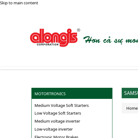
Skip to main content
SAMSU
MOTORTRONICS
Medium Voltage Soft Starters
Home
Low Voltage Soft Starters
Medium voltage inverter
Low-voltage inverter
Electronic Motor Brakes