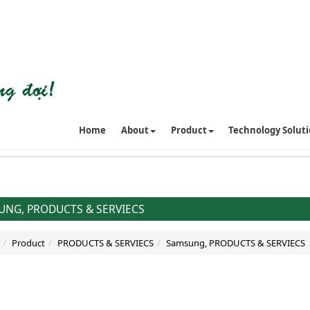
Home
About
Product
Technology Solut
NG, PRODUCTS & SERVIECS
Product
PRODUCTS & SERVIECS
Samsung, PRODUCTS & SERVIECS