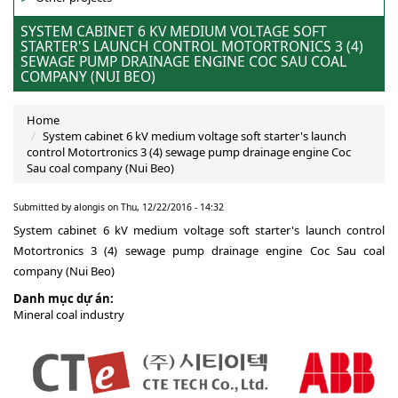
SYSTEM CABINET 6 KV MEDIUM VOLTAGE SOFT
STARTER'S LAUNCH CONTROL MOTORTRONICS 3 (4)
SEWAGE PUMP DRAINAGE ENGINE COC SAU COAL
COMPANY (NUI BEO)
Home
System cabinet 6 kV medium voltage soft starter's launch
control Motortronics 3 (4) sewage pump drainage engine Coc
Sau coal company (Nui Beo)
Submitted by
alongis
on Thu, 12/22/2016 - 14:32
System cabinet 6 kV medium voltage soft starter's launch control
Motortronics 3 (4) sewage pump drainage engine Coc Sau coal
company (Nui Beo)
Danh mục dự án:
Mineral coal industry