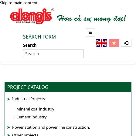
Skip to main content
SEARCH FORM
Search
PROJECT CATALOG
Industrial Projects
Mineral coal industry
Cement industry
Power station and power line construction.
Other projects